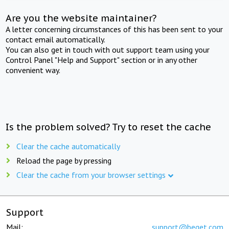
Are you the website maintainer?
A letter concerning circumstances of this has been sent to your
contact email automatically.
You can also get in touch with out support team using your
Control Panel "Help and Support" section or in any other
convenient way.
Is the problem solved? Try to reset the cache
Clear the cache automatically
Reload the page by pressing
Clear the cache from your browser settings
Support
Mail:
support@beget.com