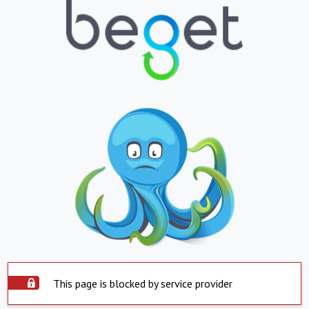
This page is blocked by service provider