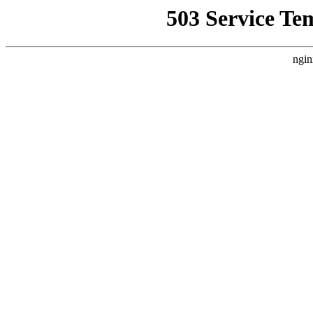
503 Service Te
ngin