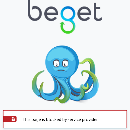
This page is blocked by service provider