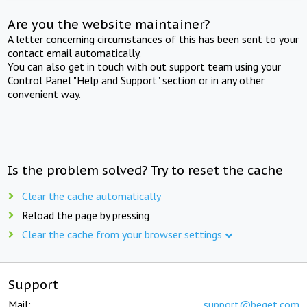
Are you the website maintainer?
A letter concerning circumstances of this has been sent to your
contact email automatically.
You can also get in touch with out support team using your
Control Panel "Help and Support" section or in any other
convenient way.
Is the problem solved? Try to reset the cache
Clear the cache automatically
Reload the page by pressing
Clear the cache from your browser settings
Support
Mail:
support@beget.com